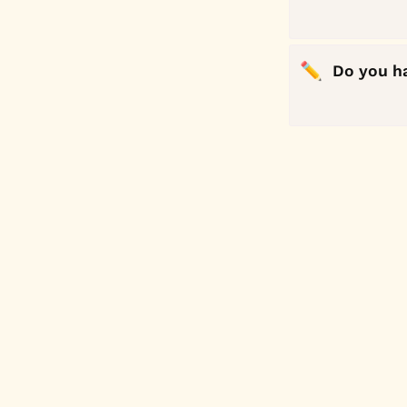
✏️
Do you h