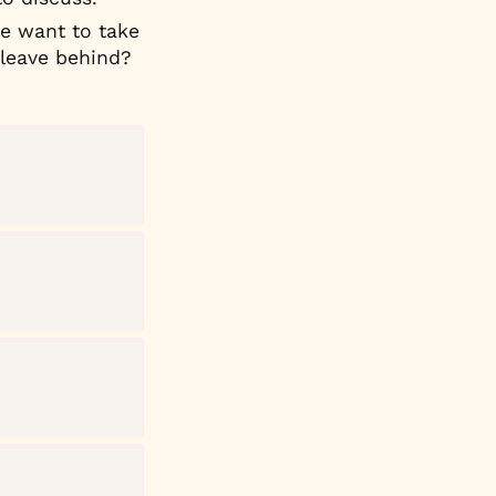
 want to take 
 leave behind?