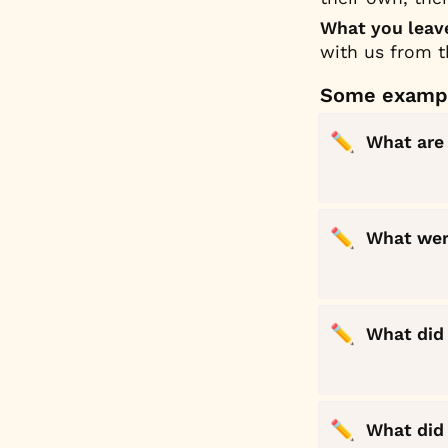
What you leave
with us from 
Some exampl
✏️
What are 
✏️
What were
✏️
What did 
✏️
What did