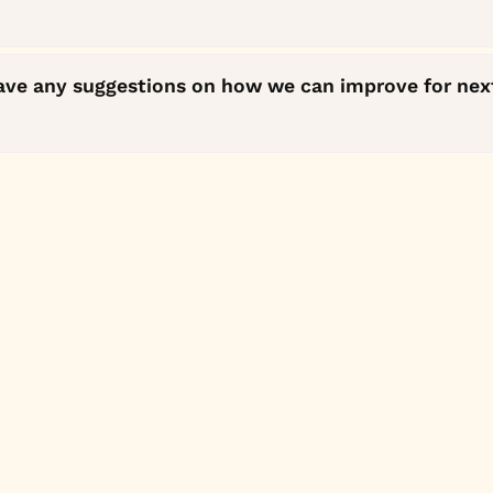
ave any suggestions on how we can improve for nex