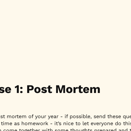
se 1: Post Mortem
ost mortem of your year - if possible, send these que
time as homework - it’s nice to let everyone do this
n come together with some thoughts prepared and t