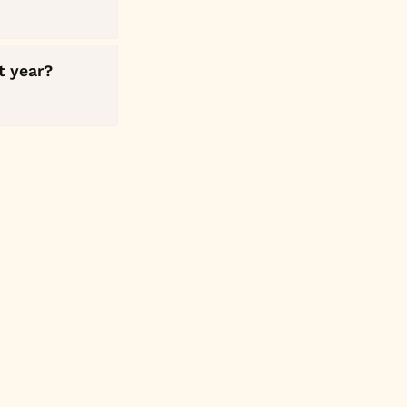
t year?