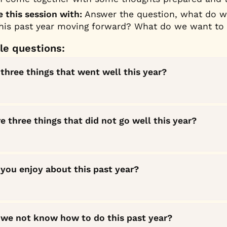
 this session with: 
Answer the question, what do we
this past year moving forward? What do we want to
e questions:
three things that went well this year?
 three things that did not go well this year?
you enjoy about this past year?
 we not know how to do this past year?