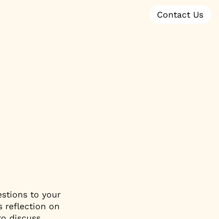
Contact Us
stions to your 
 reflection on 
o discuss. 