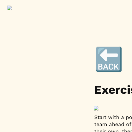
🔙
Exerci
Start with a p
team ahead of 
their own, the